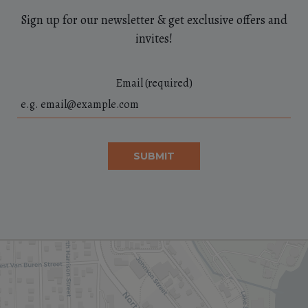
Sign up for our newsletter & get exclusive offers and
invites!
Email (required)
SUBMIT