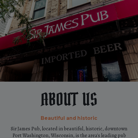
ABOUT US
Beautiful and historic
Sir James Pub, located in beautiful, historic, downtown
Port Washington, Wisconsin, is the area's leading pub