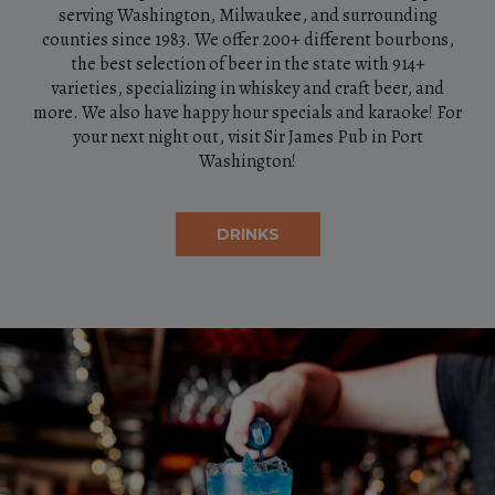
serving Washington, Milwaukee, and surrounding
counties since 1983. We offer 200+ different bourbons,
the best selection of beer in the state with 914+
varieties, specializing in whiskey and craft beer, and
more. We also have happy hour specials and karaoke! For
your next night out, visit Sir James Pub in Port
Washington!
DRINKS