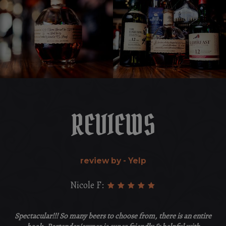
REVIEWS
review by - Yelp
Nicole F:
Spectacular!!! So many beers to choose from, there is an entire