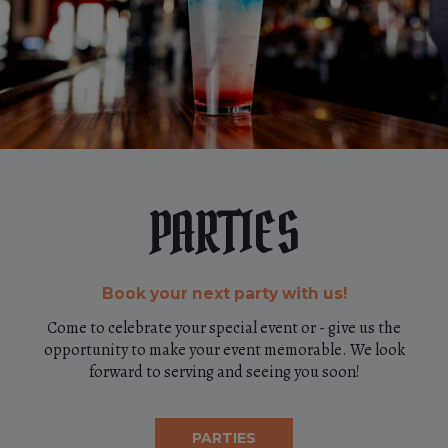
PARTIES
Book your next party with us!
Come to celebrate your special event or - give us the
opportunity to make your event memorable. We look
forward to serving and seeing you soon!
PARTIES