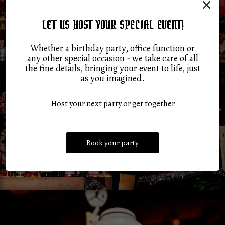
×
LET US HOST YOUR SPECIAL EVENT!
Whether a birthday party, office function or
any other special occasion - we take care of all
the fine details, bringing your event to life, just
as you imagined.
Host your next party or get together
Book your party