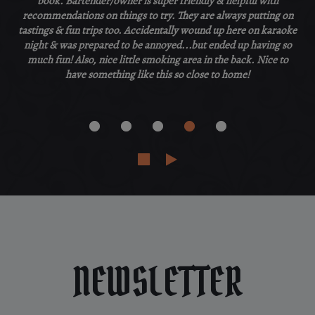
book. Bartender/owner is super friendly & helpful with
recommendations on things to try. They are always putting on
tastings & fun trips too. Accidentally wound up here on karaoke
night & was prepared to be annoyed...but ended up having so
much fun! Also, nice little smoking area in the back. Nice to
have something like this so close to home!
NEWSLETTER