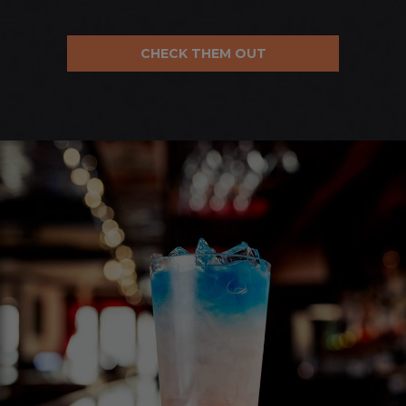
CHECK THEM OUT