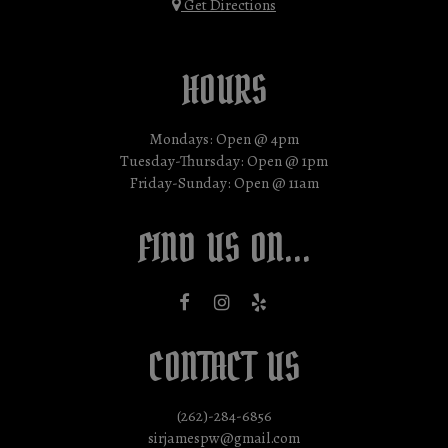
Get Directions
HOURS
Mondays: Open @ 4pm
Tuesday-Thursday: Open @ 1pm
Friday-Sunday: Open @ 11am
FIND US ON...
CONTACT US
(262)-284-6856
sirjamespw@gmail.com