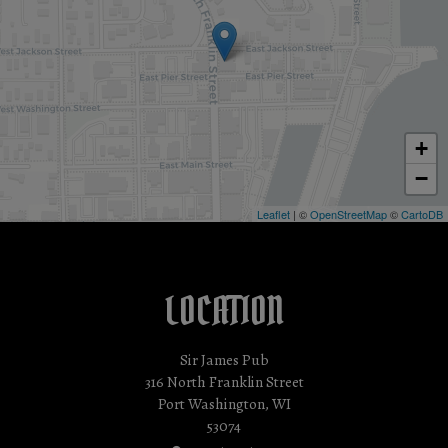
+
−
Leaflet
| ©
OpenStreetMap
©
CartoDB
LOCATION
Sir James Pub
316 North Franklin Street
Port Washington, WI
53074